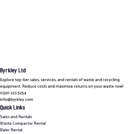
Byrkley Ltd
Explore top-tier sales, services, and rentals of waste and recycling
equipment. Reduce costs and maximise returns on your waste now!
0330 223 5254
info@byrkley.com
Quick Links
Sales and Rentals
Waste Compactor Rental
Baler Rental