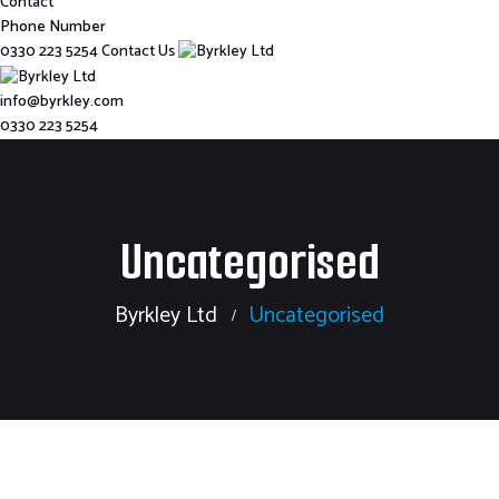
Contact
Phone Number
0330 223 5254
Contact Us
info@byrkley.com
0330 223 5254
Uncategorised
Byrkley Ltd
Uncategorised