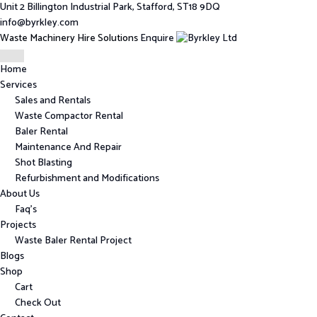
Unit 2 Billington Industrial Park, Stafford, ST18 9DQ
info@byrkley.com
Waste Machinery Hire Solutions
Enquire
Home
Services
Sales and Rentals
Waste Compactor Rental
Baler Rental
Maintenance And Repair
Shot Blasting
Refurbishment and Modifications
About Us
Faq’s
Projects
Waste Baler Rental Project
Blogs
Shop
Cart
Check Out