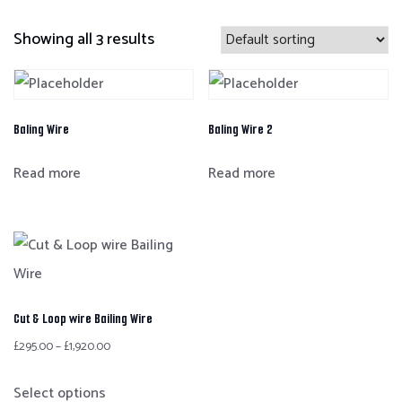
Showing all 3 results
Baling Wire
Baling Wire 2
Read more
Read more
Cut & Loop wire Bailing Wire
£
295.00
–
£
1,920.00
Select options